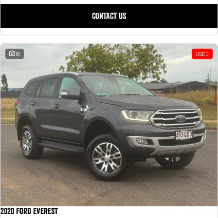
CONTACT US
18
USED
2020 Ford Everest