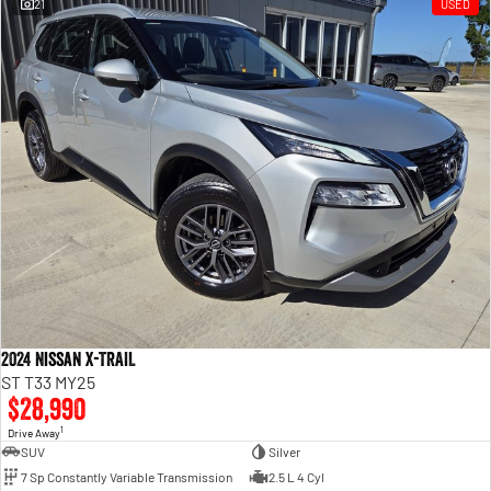
21
USED
2024 Nissan X-TRAIL
ST T33 MY25
$28,990
1
Drive Away
SUV
Silver
7 Sp Constantly Variable Transmission
2.5 L 4 Cyl