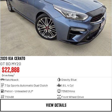
2020 Kia Cerato
GT BD MY20
$22,888
1
Drive Away
Hatchback
Gravity Blue
7 Sp Sports Automatic Dual Clutch
1.6 L 4 Cyl
Petrol - Unleaded ULP
73563 Kms
710468
Front Wheel Drive
VIEW DETAILS