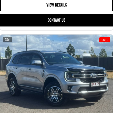
VIEW DETAILS
CONTACT US
18
USED