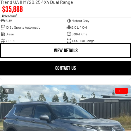
Trend UA II MY20.25 4X4 Dual Range
$35,888
1
Drive Away
SUV
Meteor Grey
10 Sp Sports Automatic
2.0 L 4 Cyl
Diesel
83841 Kms
710519
4X4 Dual Range
VIEW DETAILS
CONTACT US
17
USED