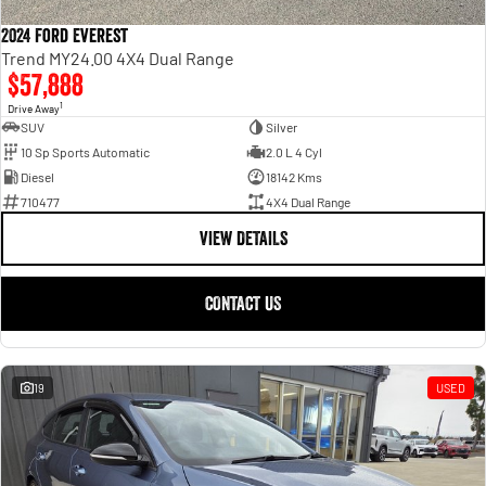
2024 Ford Everest
Trend MY24.00 4X4 Dual Range
$57,888
1
Drive Away
SUV
Silver
10 Sp Sports Automatic
2.0 L 4 Cyl
Diesel
18142 Kms
710477
4X4 Dual Range
VIEW DETAILS
CONTACT US
19
USED