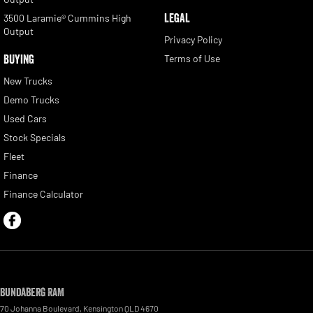
LEGAL
3500 Laramie® Cummins High
Output
Privacy Policy
BUYING
Terms of Use
New Trucks
Demo Trucks
Used Cars
Stock Specials
Fleet
Finance
Finance Calculator
Bundaberg RAM
70 Johanna Boulevard
,
Kensington
QLD
4670