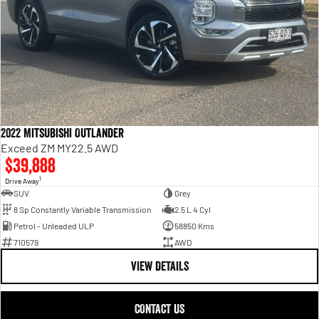
2022 Mitsubishi Outlander
Exceed ZM MY22.5 AWD
$39,888
1
Drive Away
SUV
Grey
8 Sp Constantly Variable Transmission
2.5 L 4 Cyl
Petrol - Unleaded ULP
58850 Kms
710579
AWD
VIEW DETAILS
CONTACT US