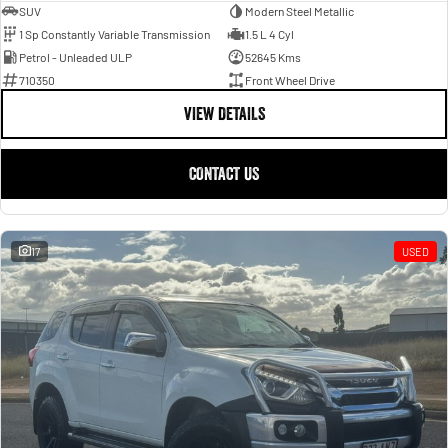
SUV
Modern Steel Metallic
1 Sp Constantly Variable Transmission
1.5 L 4 Cyl
Petrol - Unleaded ULP
52645 Kms
710350
Front Wheel Drive
VIEW DETAILS
CONTACT US
17
USED