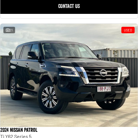
Engine
Powerful 3.0L I6 SST High
CONTACT US
Output Hurricane Engine
2500 Range
21
USED
2500 Laramie® Cummins High
Output
6.7L Cummins Turbo Diesel
Engine
3500 Range
3500 Laramie® Cummins High
Output
6.7L Cummins Turbo Diesel
Engine
2024 Nissan Patrol
Ti Y62 Series 5