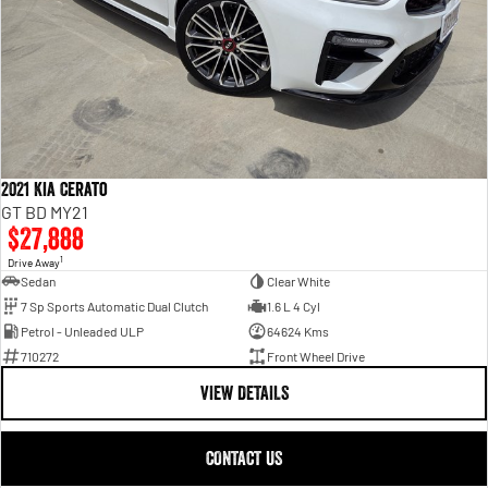
2021 Kia Cerato
GT BD MY21
$27,888
1
Drive Away
Sedan
Clear White
7 Sp Sports Automatic Dual Clutch
1.6 L 4 Cyl
Petrol - Unleaded ULP
64624 Kms
710272
Front Wheel Drive
VIEW DETAILS
CONTACT US