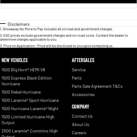
Disclaimers
1
.
Driveaway No More to Pay includes all on road and government charges.
2
.
EGC prices exclude government charges and on-road costs. Contact the dealer to
determine charges applicable to you.
3
.
Price on Application - Price will be disclosed to you upon contacting us.
NEW VEHICLES
AFTERSALES
1500 Big Horn® HEMI V8
Service
1500 Express Black Edition
Parts
Hurricane
Parts Sale Agreement T&Cs
1500 Rebel Hurricane
Accessories
1500 Laramie® Sport Hurricane
COMPANY
1500 Hurricane Laramie® Night
Contact Us
1500 Limited Hurricane High
Output
About Us
2500 Laramie® Cummins High
Careers
Output