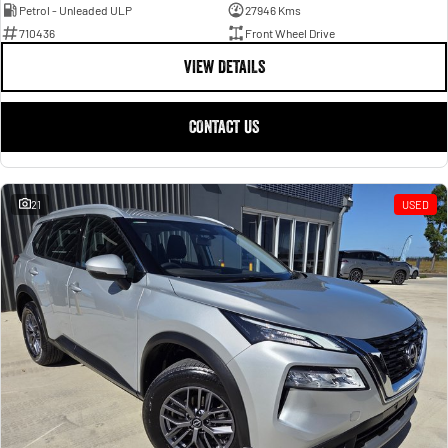
Petrol - Unleaded ULP
27946 Kms
710436
Front Wheel Drive
VIEW DETAILS
CONTACT US
21
USED