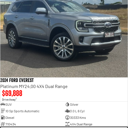
2024 Ford Everest
Platinum MY24.00 4X4 Dual Range
$69,888
1
Drive Away
SUV
Silver
10 Sp Sports Automatic
3.0 L 6 Cyl
Diesel
30333 Kms
710434
4X4 Dual Range