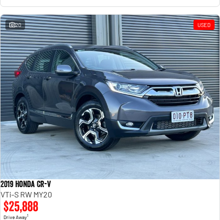
20
USED
2019 Honda CR-V
VTi-S RW MY20
$25,888
1
Drive Away