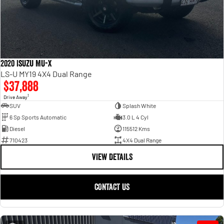
2020 Isuzu MU-X
LS-U MY19 4X4 Dual Range
$37,888
1
Drive Away
SUV
Splash White
6 Sp Sports Automatic
3.0 L 4 Cyl
Diesel
115512 Kms
710423
4X4 Dual Range
VIEW DETAILS
CONTACT US