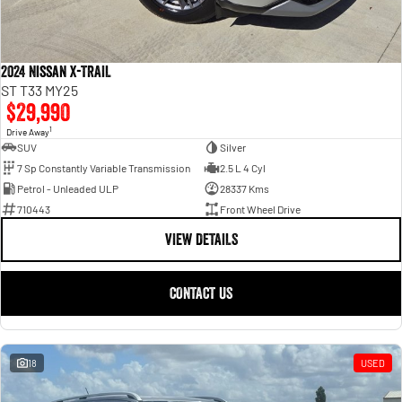
2024 Nissan X-TRAIL
ST T33 MY25
$29,990
1
Drive Away
SUV
Silver
7 Sp Constantly Variable Transmission
2.5 L 4 Cyl
Petrol - Unleaded ULP
28337 Kms
710443
Front Wheel Drive
VIEW DETAILS
CONTACT US
18
USED