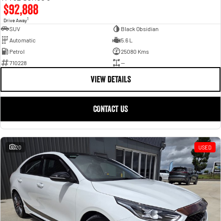
$92,888
1
Drive Away
SUV
Black Obsidian
Automatic
5.6 L
Petrol
25080 Kms
710228
—
VIEW DETAILS
CONTACT US
20
USED