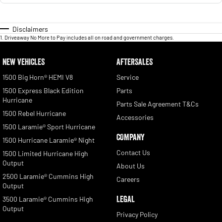
Disclaimers
1
.
Driveaway No More to Pay includes all on road and government charges.
NEW VEHICLES
AFTERSALES
1500 Big Horn® HEMI V8
Service
1500 Express Black Edition
Parts
Hurricane
Parts Sale Agreement T&Cs
1500 Rebel Hurricane
Accessories
1500 Laramie® Sport Hurricane
COMPANY
1500 Hurricane Laramie® Night
Contact Us
1500 Limited Hurricane High
Output
About Us
2500 Laramie® Cummins High
Careers
Output
LEGAL
3500 Laramie® Cummins High
Output
Privacy Policy