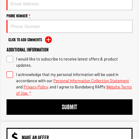
Engine
Powerful 3.0L I6 SST High
Output Hurricane Engine
Phone Number
*
2500 Range
2500 Laramie® Cummins High
Output
Click to Add Comments
6.7L Cummins Turbo Diesel
Engine
Additional Information
I would like to subscribe to receive latest offers & product
3500 Range
updates.
I acknowledge that my personal information will be used in
3500 Laramie® Cummins High
Output
accordance with our
Personal Information Collection Statement
6.7L Cummins Turbo Diesel
and
Privacy Policy
, and I agree to
Bundaberg RAM's
Website Terms
Engine
of Use.
*
SUBMIT
MAKE AN OFFER