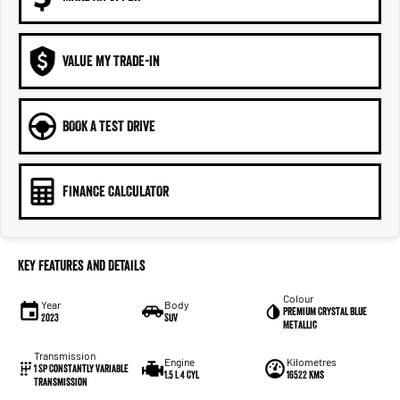
VALUE MY TRADE-IN
BOOK A TEST DRIVE
FINANCE CALCULATOR
Key Features and Details
Colour
Year
Body
Premium Crystal Blue
2023
SUV
Metallic
Transmission
Engine
Kilometres
1 Sp Constantly Variable
1.5 L 4 Cyl
16522 Kms
Transmission