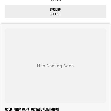
955QQ3
Located 1.5 Hours North of Hervey Bay and 2 hours South of Gladstone. Our
Stock No.
family-owned dealership is the largest multi franchise dealership in the Wide Bay
710691
Region.
Dont Live Local, we have you covered we have our own trucks to deliver right to
your door anywhere!!! We deliver vehicles to all over QLD, NSW, VIC, NT, WA, and
even TAS
So nowhere is out of reach!!!
With 12 New Car Brands & An extensive Used Car range where you will be SPOILT
FOR CHOICE!
Operating for over 21 years assisting our customers into their New and Used
Vehicles.
Trade ins are welcome, and our in-house Business Managers can assist with
securing some of the best Finance and Insurance packages.
Come and see why we are Queenslands No1 Dealership.
Used Honda Cars for Sale Kensington