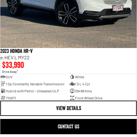
2023 Honda HR-V
e:HEV L MY22
$33,990
1
Drive Away
SUV
White
1 Sp Constantly Variable Transmission
1.5 L 4 Cyl
Hybrid with Petrol - Unleaded ULP
29496 Kms
710671
Front Wheel Drive
VIEW DETAILS
CONTACT US