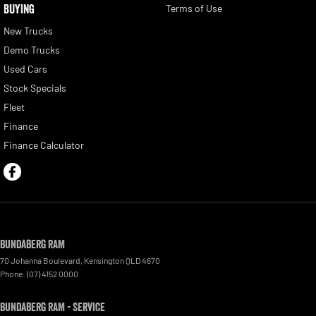
BUYING
Terms of Use
New Trucks
Demo Trucks
Used Cars
Stock Specials
Fleet
Finance
Finance Calculator
Bundaberg RAM
70 Johanna Boulevard
,
Kensington
QLD
4670
Phone:
(07) 4152 0000
Bundaberg RAM - Service