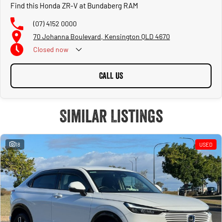
Find this Honda ZR-V at Bundaberg RAM
(07) 4152 0000
70 Johanna Boulevard, Kensington QLD 4670
Closed
now
CALL US
Similar Listings
18
USED