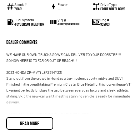
Stock #
Power
Drive Type
710691
—
Front Wheel Drive
Fuel System
Reg #
VIN #
4 Cyl Direct Injection
955QQ3
JHMRZ3850PX201900
Dealer Comments
WE HAVE OUR OWN TRUCKS SO WE CAN DELIVER TO YOUR DOORSTEP!!!
SO NOWHERE IS TO FAR OR OUT OF REACH!!!
2023 HONDA ZR-V VTi L (RZ3 MY23)
Stand out from the crowd in Hondas ultra-modern, sporty mid-sized SUV!
Finished in the breathtaking Premium Crystal Blue Metallic, this low-mileage VTi
L variant perfectly bridges the gap between everyday luxury and sleek, athletic
styling. Skip the new-car wait timesthis stunning vehicle is ready for immediate
delivery.
Engine: 1.5L VTEC Turbo Petrol (Fuel Efficient & Zippy)
Transmission: Smooth CVT Automatic
READ MORE
Price: $33,990
Odometer: 16,000 KMS (Super Low Mileage!)
Colour: Premium Crystal Blue Metallic VTi- L