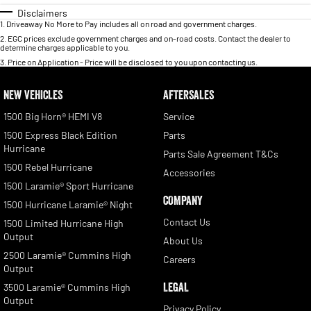
Disclaimers
1
.
Driveaway No More to Pay includes all on road and government charges.
2
.
EGC prices exclude government charges and on-road costs. Contact the dealer to
determine charges applicable to you.
3
.
Price on Application - Price will be disclosed to you upon contacting us.
NEW VEHICLES
AFTERSALES
1500 Big Horn® HEMI V8
Service
1500 Express Black Edition
Parts
Hurricane
Parts Sale Agreement T&Cs
1500 Rebel Hurricane
Accessories
1500 Laramie® Sport Hurricane
COMPANY
1500 Hurricane Laramie® Night
Contact Us
1500 Limited Hurricane High
Output
About Us
2500 Laramie® Cummins High
Careers
Output
LEGAL
3500 Laramie® Cummins High
Output
Privacy Policy