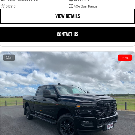
517210
4X4 Dual Range
VIEW DETAILS
CONTACT US
31
DEMO