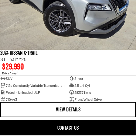
2024 Nissan X-TRAIL
ST T33 MY25
$29,990
1
Drive Away
SUV
Silver
7 Sp Constantly Variable Transmission
2.5 L 4 Cyl
Petrol - Unleaded ULP
28337 Kms
710443
Front Wheel Drive
VIEW DETAILS
CONTACT US