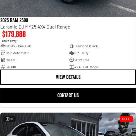
2025 RAM 2500
Laramie DJ MY25 4X4 Dual Range
$179,888
1
Drive Away
Utility - Dual Cab
Diamond Black
8 Sp Automatic
6.7 L 6 Cyl
Diesel
2022 Kms
517100
4X4 Dual Range
VIEW DETAILS
CONTACT US
20
USED