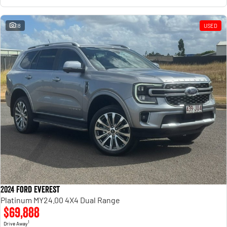
18
USED
2024 Ford Everest
Platinum MY24.00 4X4 Dual Range
$69,888
1
Drive Away