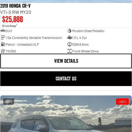
2019 Honda CR-V
VTi-S RW MY20
$25,888
1
Drive Away
SUV
Modern Steel Metallic
1 Sp Constantly Variable Transmission
1.5 L 4 Cyl
Petrol - Unleaded ULP
52645 Kms
710350
Front Wheel Drive
VIEW DETAILS
CONTACT US
17
USED