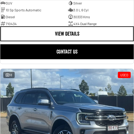
SUV
Silver
10 Sp Sports Automatic
3.0 L 6 Cyl
Diesel
30333 Kms
710434
4X4 Dual Range
VIEW DETAILS
CONTACT US
18
USED