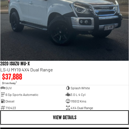
2020 Isuzu MU-X
LS-U MY19 4X4 Dual Range
$37,888
1
Drive Away
SUV
Splash White
6 Sp Sports Automatic
3.0 L 4 Cyl
Diesel
115512 Kms
710423
4X4 Dual Range
VIEW DETAILS