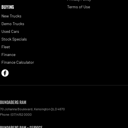
BUYING
Terms of Use
New Trucks
Demo Trucks
Used Cars
Stock Specials
Fleet
Finance
Finance Calculator
Bundaberg RAM
70 Johanna Boulevard
,
Kensington
QLD
4670
Phone:
(07) 4152 0000
Bundaberg RAM - Service