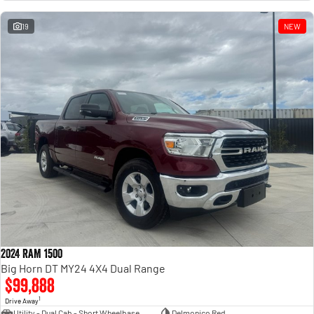
Engine
Powerful 3.0L I6 SST High
Output Hurricane Engine
19
NEW
2500 Range
2500 Laramie® Cummins High
Output
6.7L Cummins Turbo Diesel
Engine
3500 Range
3500 Laramie® Cummins High
Output
6.7L Cummins Turbo Diesel
Engine
2024 RAM 1500
Big Horn DT MY24 4X4 Dual Range
$99,888
1
Drive Away
Utility - Dual Cab - Short Wheelbase
Delmonico Red