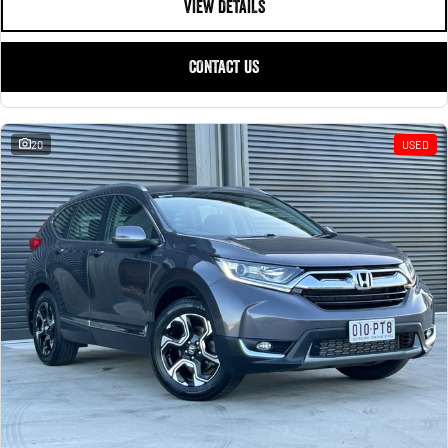
VIEW DETAILS
CONTACT US
20
USED