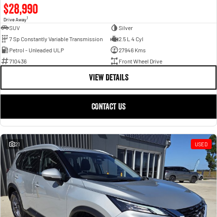
$28,990
1
Drive Away
SUV
Silver
7 Sp Constantly Variable Transmission
2.5 L 4 Cyl
Petrol - Unleaded ULP
27946 Kms
710436
Front Wheel Drive
VIEW DETAILS
CONTACT US
21
USED