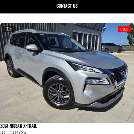
CONTACT US
21
USED
2024 Nissan X-TRAIL
ST T33 MY25