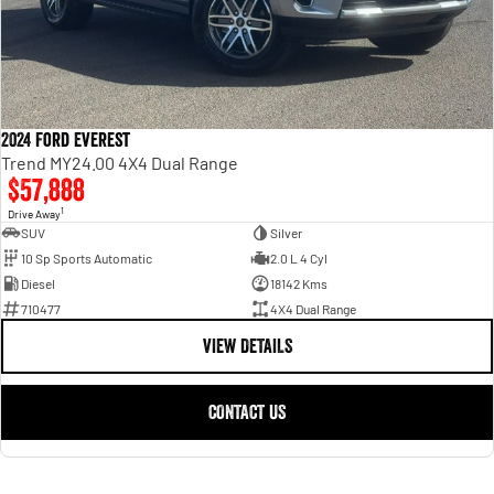
2024 Ford Everest
Trend MY24.00 4X4 Dual Range
$57,888
1
Drive Away
SUV
Silver
10 Sp Sports Automatic
2.0 L 4 Cyl
Diesel
18142 Kms
710477
4X4 Dual Range
VIEW DETAILS
CONTACT US