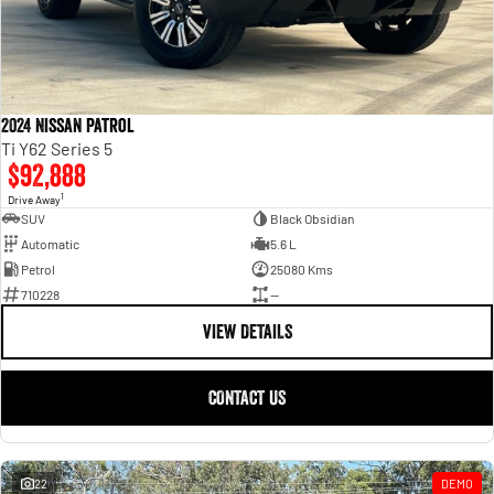
2024 Nissan Patrol
Ti Y62 Series 5
$92,888
1
Drive Away
SUV
Black Obsidian
Automatic
5.6 L
Petrol
25080 Kms
710228
—
VIEW DETAILS
CONTACT US
22
DEMO