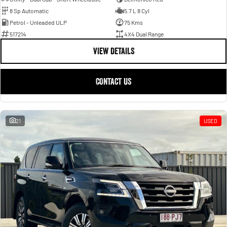
8 Sp Automatic
5.7 L 8 Cyl
Petrol - Unleaded ULP
75 Kms
517214
4X4 Dual Range
VIEW DETAILS
CONTACT US
21
USED