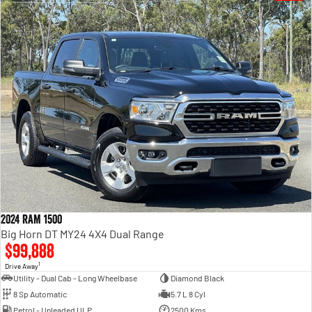
2024 RAM 1500
Big Horn DT MY24 4X4 Dual Range
$99,888
1
Drive Away
Utility - Dual Cab - Long Wheelbase
Diamond Black
8 Sp Automatic
5.7 L 8 Cyl
Petrol - Unleaded ULP
2500 Kms