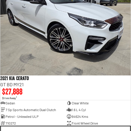
2021 Kia Cerato
GT BD MY21
$27,888
1
Drive Away
Sedan
Clear White
7 Sp Sports Automatic Dual Clutch
1.6 L 4 Cyl
Petrol - Unleaded ULP
64624 Kms
710272
Front Wheel Drive