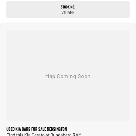
SO NOWHERE IS TO FAR OR OUT OF REACH!!!
Stock No.
Located 1.5 Hours North of Hervey Bay and 2 hours South of Gladstone. Our
710468
family-owned dealership is the largest multi franchise dealership in the Wide Bay
Region.
Dont Live Local, we have you covered we have our own trucks to deliver right to
your door anywhere!!! We deliver vehicles to all over QLD, NSW, VIC, NT, WA, and
even TAS
So nowhere is out of reach!!!
With 12 New Car Brands & An extensive Used Car range where you will be SPOILT
FOR CHOICE!
Operating for over 21 years assisting our customers into their New and Used
Vehicles.
Trade ins are welcome, and our in-house Business Managers can assist with
securing some of the best Finance and Insurance packages.
Come and see why we are Queenslands No1 Dealership.
Used Kia Cars for Sale Kensington
Find this Kia Cerato at Bundaberg RAM