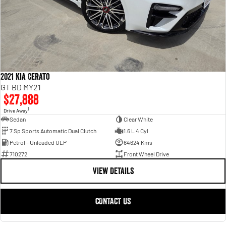
2021 Kia Cerato
GT BD MY21
$27,888
1
Drive Away
Sedan
Clear White
7 Sp Sports Automatic Dual Clutch
1.6 L 4 Cyl
Petrol - Unleaded ULP
64624 Kms
710272
Front Wheel Drive
VIEW DETAILS
CONTACT US