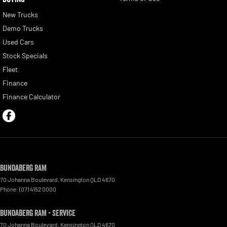
New Trucks
Demo Trucks
Used Cars
Stock Specials
Fleet
Finance
Finance Calculator
Bundaberg RAM
70 Johanna Boulevard
,
Kensington
QLD
4670
Phone:
(07) 4152 0000
Bundaberg RAM - Service
70 Johanna Boulevard
,
Kensington
QLD
4670