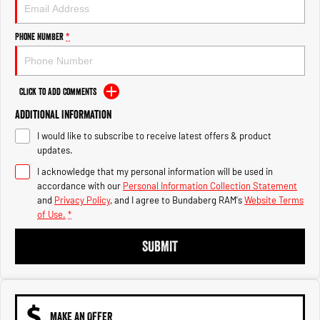
Engine
Powerful 3.0L I6 SST High
Output Hurricane Engine
Phone Number
*
2500 Range
2500 Laramie® Cummins High
Output
Click to Add Comments
6.7L Cummins Turbo Diesel
Engine
Additional Information
I would like to subscribe to receive latest offers & product
3500 Range
updates.
I acknowledge that my personal information will be used in
3500 Laramie® Cummins High
Output
accordance with our
Personal Information Collection Statement
6.7L Cummins Turbo Diesel
and
Privacy Policy
, and I agree to
Bundaberg RAM's
Website Terms
Engine
of Use.
*
SUBMIT
MAKE AN OFFER