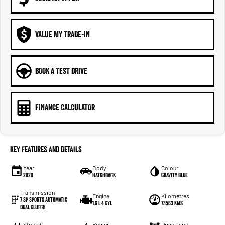
VALUE MY TRADE-IN
BOOK A TEST DRIVE
FINANCE CALCULATOR
Key Features and Details
Year
Body
Colour
2020
Hatchback
Gravity Blue
Transmission
Engine
Kilometres
7 Sp Sports Automatic
1.6 L 4 Cyl
73563 Kms
Dual Clutch
Stock #
Power
Drive Type