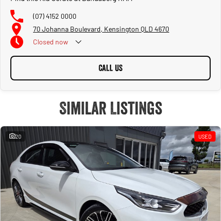
(07) 4152 0000
70 Johanna Boulevard, Kensington QLD 4670
Closed
now
CALL US
Similar Listings
20
USED