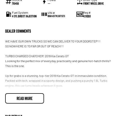
710468
—
Front Wheel Drive
Fuel System
Reg #
VIN #
4 Cyl Direct Injection
420QD3
KNAF4517VL5071575
Dealer Comments
WE HAVE OUR OWN TRUCKS SO WE CAN DELIVER TO YOUR DOORSTEP!!!
SO NOWHERE IS TO FAR OR OUT OF REACH!!!
TURBO CHARGED CHATCHER! 2019 Kia Cerato GT
Looking for the perfect mix of everyday practicality and genuine hot-hatch thrills?
This is the one.
Up for grabs is a stunning, top-tier 2019 Kia Cerato GT in immaculate condition.
Packed with tech, wrapped in a sporty design, and pushing a punchy 1.6L Turbo
engine, this car turns heads wherever it goes.
The Details
READ MORE
Price: $26,990 (Drive away in style)
Odometer: Low 73,000 kms