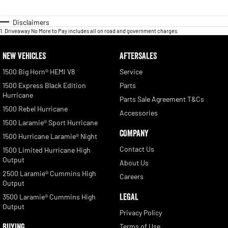
Disclaimers
1
.
Driveaway No More to Pay includes all on road and government charges.
NEW VEHICLES
AFTERSALES
1500 Big Horn® HEMI V8
Service
1500 Express Black Edition
Parts
Hurricane
Parts Sale Agreement T&Cs
1500 Rebel Hurricane
Accessories
1500 Laramie® Sport Hurricane
COMPANY
1500 Hurricane Laramie® Night
Contact Us
1500 Limited Hurricane High
Output
About Us
2500 Laramie® Cummins High
Careers
Output
LEGAL
3500 Laramie® Cummins High
Output
Privacy Policy
BUYING
Terms of Use