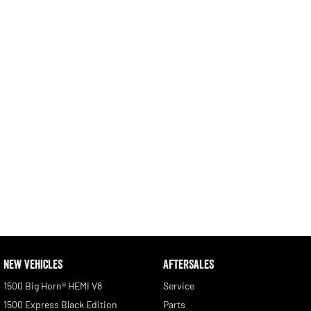
Engine
Powerful 3.0L I6 SST High
Output Hurricane Engine
2500 Range
2500 Laramie® Cummins High
Output
6.7L Cummins Turbo Diesel
Engine
3500 Range
3500 Laramie® Cummins High
Output
6.7L Cummins Turbo Diesel
Engine
NEW VEHICLES
AFTERSALES
1500 Big Horn® HEMI V8
Service
1500 Express Black Edition
Parts