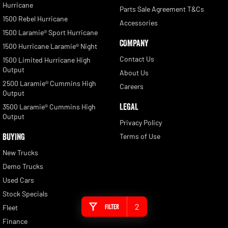
Hurricane
Parts Sale Agreement T&Cs
1500 Rebel Hurricane
Accessories
1500 Laramie® Sport Hurricane
COMPANY
1500 Hurricane Laramie® Night
Contact Us
1500 Limited Hurricane High
Output
About Us
2500 Laramie® Cummins High
Careers
Output
LEGAL
3500 Laramie® Cummins High
Output
Privacy Policy
BUYING
Terms of Use
New Trucks
Demo Trucks
Used Cars
Stock Specials
2
Filter
Fleet
Finance