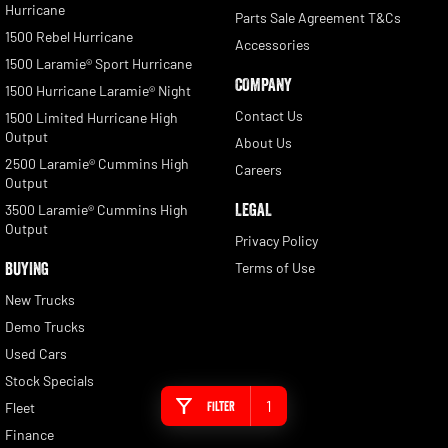
Hurricane
Parts Sale Agreement T&Cs
1500 Rebel Hurricane
Accessories
1500 Laramie® Sport Hurricane
COMPANY
1500 Hurricane Laramie® Night
Contact Us
1500 Limited Hurricane High
Output
About Us
2500 Laramie® Cummins High
Careers
Output
LEGAL
3500 Laramie® Cummins High
Output
Privacy Policy
BUYING
Terms of Use
New Trucks
Demo Trucks
Used Cars
Stock Specials
1
Filter
Fleet
Finance