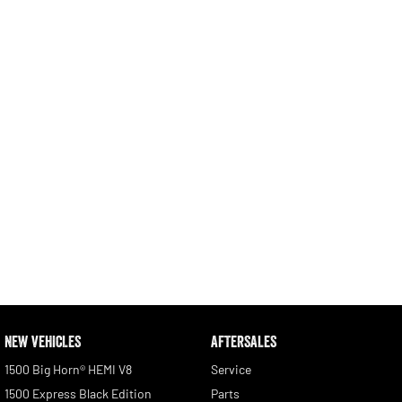
Engine
Powerful 3.0L I6 SST High
Output Hurricane Engine
2500 Range
2500 Laramie® Cummins High
Output
6.7L Cummins Turbo Diesel
Engine
3500 Range
3500 Laramie® Cummins High
Output
6.7L Cummins Turbo Diesel
Engine
NEW VEHICLES
AFTERSALES
1500 Big Horn® HEMI V8
Service
1500 Express Black Edition
Parts