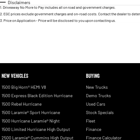
Disclaimers
1
.
Driveaway No More to Pay includes all on road and government charges.
2
.
EGC prices exclude government charges and on-road costs. Contact the dealer to deter
3
.
Price on Application - Price will be disclosed to you upon contacting us.
NEW VEHICLES
BUYING
1500 Big Horn® HEMI V8
New Trucks
1500 Express Black Edition Hurricane
Demo Trucks
1500 Rebel Hurricane
Used Cars
1500 Laramie® Sport Hurricane
Stock Specials
1500 Hurricane Laramie® Night
Fleet
1500 Limited Hurricane High Output
Finance
2500 Laramie® Cummins High Output
Finance Calculator