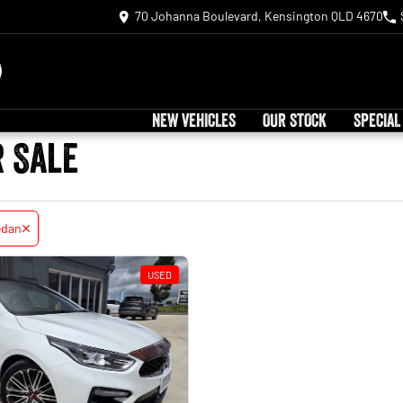
70 Johanna Boulevard, Kensington QLD 4670
NEW VEHICLES
OUR STOCK
SPECIAL
r Sale
edan
USED