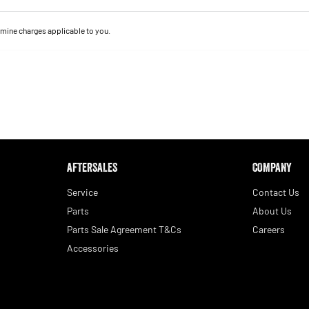
mine charges applicable to you.
AFTERSALES
COMPANY
Service
Contact Us
Parts
About Us
Parts Sale Agreement T&Cs
Careers
Accessories