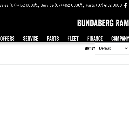
Sales
(07) 4152 0000
Service
(07) 4152 0000
Parts
(07) 4152 0000
Bundaberg RAM
 OFFERS
SERVICE
PARTS
FLEET
FINANCE
COMPANY
Sort By