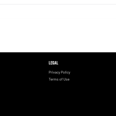
LEGAL
Privacy Policy
Terms of Use