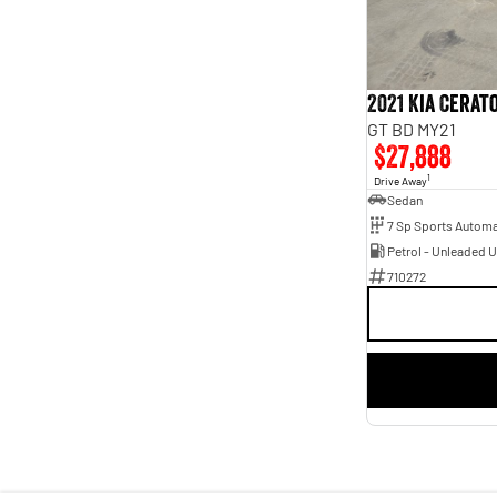
Year
Budget
2021 - 2021
I can afford
Fuel Type
$170
Petrol - Unleaded ULP
1
Colour
2021 Kia Cerat
Clear White
1
Per
Seats
GT BD MY21
5
1
$27,888
Deposit/Trade In
1
Drive Away
Sedan
Petrol - Unleaded 
RESET
710272
SEARCH BY BUDGET
* This estimate is based on a loan term of 5 years and
interest of 7.95% p/a.
Important information about this tool.
For an accurate
finance estimate, please complete our finance
enquiry
form.