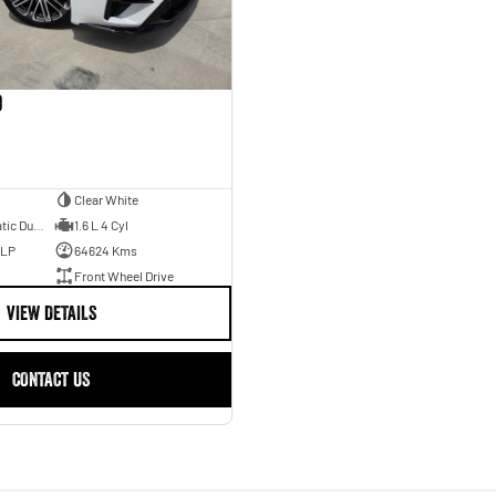
o
Clear White
7 Sp Sports Automatic Dual Clutch
1.6 L 4 Cyl
ULP
64624 Kms
Front Wheel Drive
VIEW DETAILS
CONTACT US