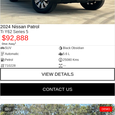
2024 Nissan Patrol
Ti Y62 Series 5
$92,888
1
Drive Away
SUV
Black Obsidian
Automatic
5.6 L
Petrol
25080 Kms
710228
—
VIEW DETAILS
CONTACT US
22
DEMO