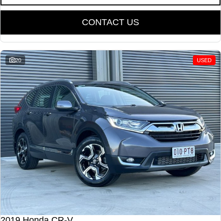
CONTACT US
20
USED
2019 Honda CR-V