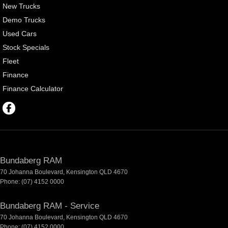
New Trucks
Demo Trucks
Used Cars
Stock Specials
Fleet
Finance
Finance Calculator
Bundaberg RAM
70 Johanna Boulevard
,
Kensington
QLD
4670
Phone:
(07) 4152 0000
Bundaberg RAM - Service
70 Johanna Boulevard
,
Kensington
QLD
4670
Phone:
(07) 4152 0000