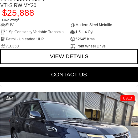
VTi-S RW MY20
$25,888
1
Drive Away
SUV
Modern Steel Metallic
1 Sp Constantly Variable Transmission
1.5 L 4 Cyl
Petrol - Unleaded ULP
52645 Kms
710350
Front Wheel Drive
VIEW DETAILS
CONTACT US
24
USED