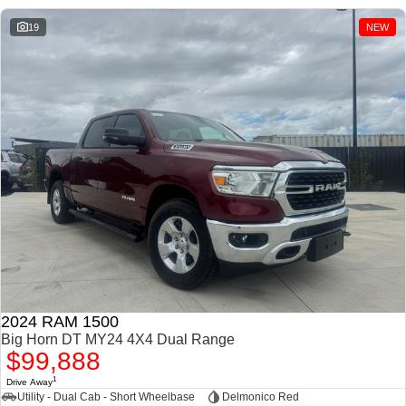
1500 Hurricane Laramie®
1500 Limited Hurricane
Night
High Output
19
NEW
Powerful 3.0L I6 SST
Powerful 3.0L I6 SST High
Hurricane Engine
Output Hurricane Engine
2500 Range
2500 Laramie® Cummins
High Output
6.7L Cummins Turbo Diesel
Engine
3500 Range
3500 Laramie® Cummins
High Output
6.7L Cummins Turbo Diesel
Engine
2024 RAM 1500
Big Horn DT MY24 4X4 Dual Range
$99,888
1
Drive Away
Utility - Dual Cab - Short Wheelbase
Delmonico Red