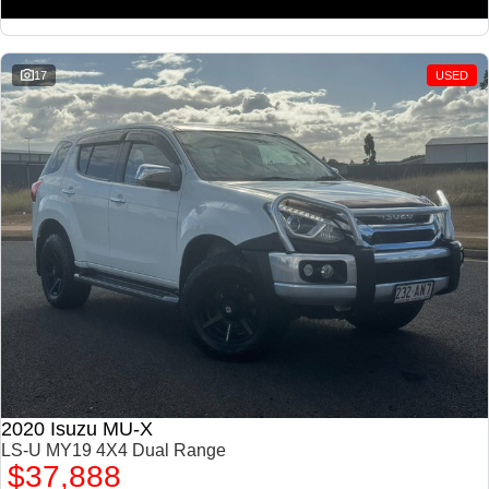
17
USED
2020 Isuzu MU-X
LS-U MY19 4X4 Dual Range
$37,888