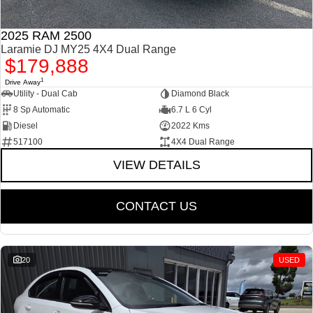
2025 RAM 2500
Laramie DJ MY25 4X4 Dual Range
$179,888
1
Drive Away
Utility - Dual Cab
Diamond Black
8 Sp Automatic
6.7 L 6 Cyl
Diesel
2022 Kms
517100
4X4 Dual Range
VIEW DETAILS
CONTACT US
20
USED