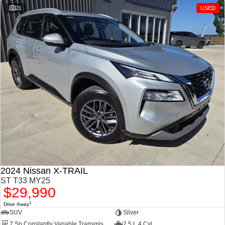
21
USED
2024 Nissan X-TRAIL
ST T33 MY25
$29,990
1
Drive Away
SUV
Silver
7 Sp Constantly Variable Transmission
2.5 L 4 Cyl