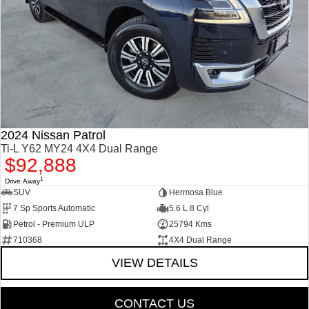
2024 Nissan Patrol
Ti-L Y62 MY24 4X4 Dual Range
$92,888
1
Drive Away
SUV
Hermosa Blue
7 Sp Sports Automatic
5.6 L 8 Cyl
Petrol - Premium ULP
25794 Kms
710368
4X4 Dual Range
VIEW DETAILS
CONTACT US