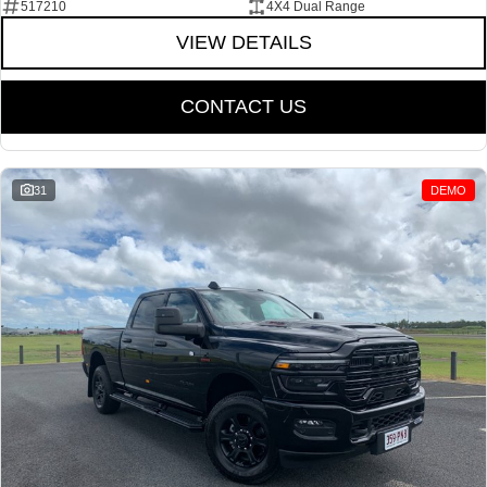
517210
4X4 Dual Range
VIEW DETAILS
CONTACT US
31
DEMO