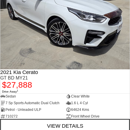
2021 Kia Cerato
GT BD MY21
$27,888
1
Drive Away
Sedan
Clear White
7 Sp Sports Automatic Dual Clutch
1.6 L 4 Cyl
Petrol - Unleaded ULP
64624 Kms
710272
Front Wheel Drive
VIEW DETAILS