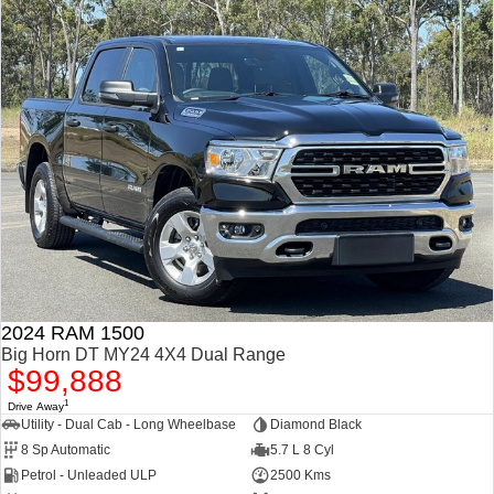
2024 RAM 1500
Big Horn DT MY24 4X4 Dual Range
$99,888
1
Drive Away
Utility - Dual Cab - Long Wheelbase
Diamond Black
8 Sp Automatic
5.7 L 8 Cyl
Petrol - Unleaded ULP
2500 Kms