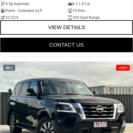
8 Sp Automatic
5.7 L 8 Cyl
Petrol - Unleaded ULP
75 Kms
517214
4X4 Dual Range
VIEW DETAILS
CONTACT US
21
USED