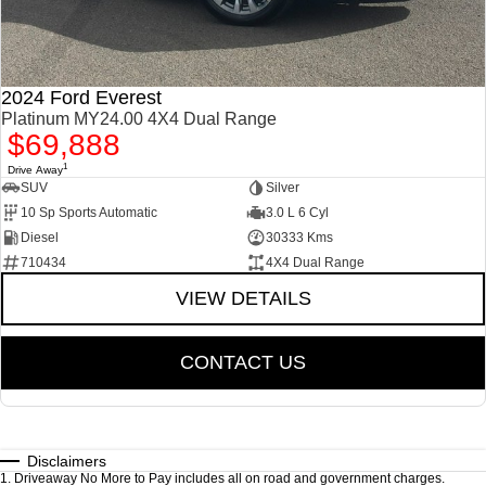
2024 Ford Everest
Platinum MY24.00 4X4 Dual Range
$69,888
1
Drive Away
SUV
Silver
10 Sp Sports Automatic
3.0 L 6 Cyl
Diesel
30333 Kms
710434
4X4 Dual Range
VIEW DETAILS
CONTACT US
Disclaimers
1
.
Driveaway No More to Pay includes all on road and government charges.