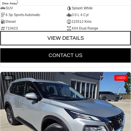
1
Drive Away
SUV
Splash White
6 Sp Sports Automatic
3.0 L 4 Cyl
Diesel
115512 Kms
710423
4X4 Dual Range
VIEW DETAILS
CONTACT US
21
USED