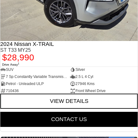
2024 Nissan X-TRAIL
ST T33 MY25
$28,990
1
Drive Away
SUV
Silver
7 Sp Constantly Variable Transmission
2.5 L 4 Cyl
Petrol - Unleaded ULP
27946 Kms
710436
Front Wheel Drive
VIEW DETAILS
CONTACT US