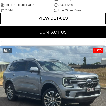
Petrol - Unleaded ULP
28337 Kms
710443
Front Wheel Drive
VIEW DETAILS
CONTACT US
18
USED