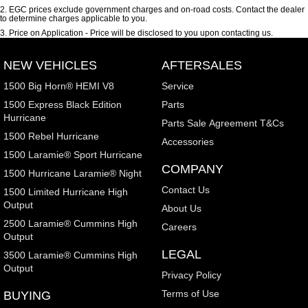
2
.
EGC prices exclude government charges and on-road costs. Contact the dealer
to determine charges applicable to you.
3
.
Price on Application - Price will be disclosed to you upon contacting us.
NEW VEHICLES
AFTERSALES
1500 Big Horn® HEMI V8
Service
1500 Express Black Edition
Parts
Hurricane
Parts Sale Agreement T&Cs
1500 Rebel Hurricane
Accessories
1500 Laramie® Sport Hurricane
COMPANY
1500 Hurricane Laramie® Night
Contact Us
1500 Limited Hurricane High
Output
About Us
2500 Laramie® Cummins High
Careers
Output
LEGAL
3500 Laramie® Cummins High
Output
Privacy Policy
Terms of Use
BUYING