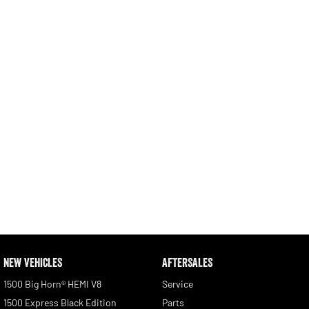
Engine
Powerful 3.0L I6 SST High
Output Hurricane Engine
2500 Range
2500 Laramie® Cummins High
Output
6.7L Cummins Turbo Diesel
Engine
3500 Range
3500 Laramie® Cummins High
Output
6.7L Cummins Turbo Diesel
Engine
NEW VEHICLES
AFTERSALES
1500 Big Horn® HEMI V8
Service
1500 Express Black Edition
Parts