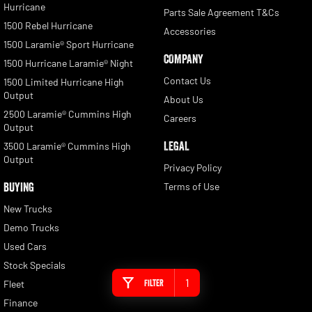
Hurricane
Parts Sale Agreement T&Cs
1500 Rebel Hurricane
Accessories
1500 Laramie® Sport Hurricane
COMPANY
1500 Hurricane Laramie® Night
Contact Us
1500 Limited Hurricane High
Output
About Us
2500 Laramie® Cummins High
Careers
Output
LEGAL
3500 Laramie® Cummins High
Output
Privacy Policy
BUYING
Terms of Use
New Trucks
Demo Trucks
Used Cars
Stock Specials
1
Filter
Fleet
Finance